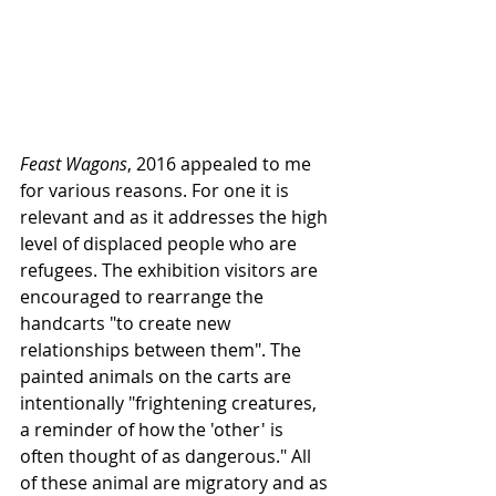
Feast Wagons
, 2016 appealed to me 
for various reasons. For one it is 
relevant and as it addresses the high 
level of displaced people who are 
refugees. The exhibition visitors are 
encouraged to rearrange the 
handcarts "to create new 
relationships between them". The 
painted animals on the carts are 
intentionally "frightening creatures, 
a reminder of how the 'other' is 
often thought of as dangerous." All 
of these animal are migratory and as 