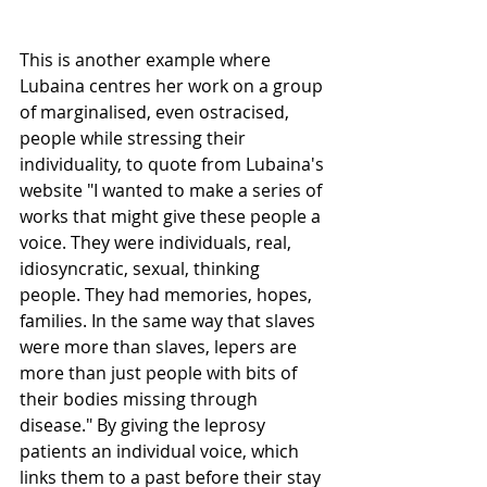
This is another example where 
Lubaina centres her work on a group 
of marginalised, even ostracised, 
people while stressing their 
individuality, to quote from Lubaina's 
website "I wanted to make a series of 
works that might give these people a 
voice. They were individuals, real, 
idiosyncratic, sexual, thinking 
people. They had memories, hopes, 
families. In the same way that slaves 
were more than slaves, lepers are 
more than just people with bits of 
their bodies missing through 
disease." By giving the leprosy 
patients an individual voice, which 
links them to a past before their stay 