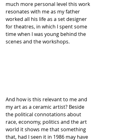
much more personal level this work 
resonates with me as my father 
worked all his life as a set designer 
for theatres, in which I spent some 
time when I was young behind the 
scenes and the workshops. 
And how is this relevant to me and 
my art as a ceramic artist? Beside 
the political connotations about 
race, economy, politics and the art 
world it shows me that something 
that, had I seen it in 1986 may have 