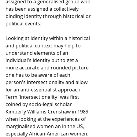
assigned to a generalised group who 
has been assigned a collectively 
binding identity through historical or 
political events.
Looking at identity within a historical 
and political context may help to 
understand elements of an 
individual's identity but to get a 
more accurate and rounded picture 
one has to be aware of each 
person's intersectionality and allow 
for an anti-essentialist approach. 
Term 'intersectionality' was first 
coined by socio-legal scholar 
Kimberly Williams Crenshaw in 1989 
when looking at the experiences of 
marginalised women an in the US, 
especially African-American women. 