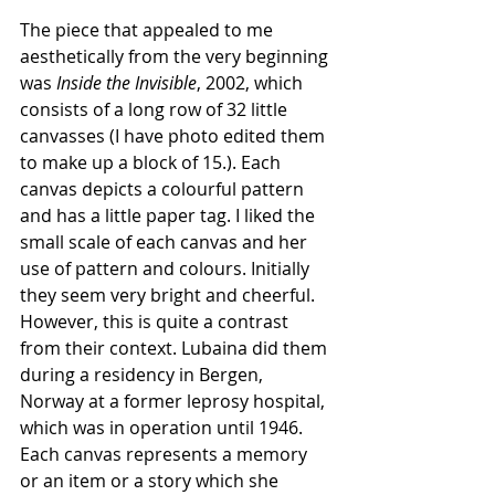
The piece that appealed to me 
aesthetically from the very beginning 
was 
Inside the Invisible
, 2002, which 
consists of a long row of 32 little 
canvasses (I have photo edited them 
to make up a block of 15.). Each 
canvas depicts a colourful pattern 
and has a little paper tag. I liked the 
small scale of each canvas and her 
use of pattern and colours. Initially 
they seem very bright and cheerful. 
However, this is quite a contrast 
from their context. Lubaina did them 
during a residency in Bergen, 
Norway at a former leprosy hospital, 
which was in operation until 1946. 
Each canvas represents a memory 
or an item or a story which she 