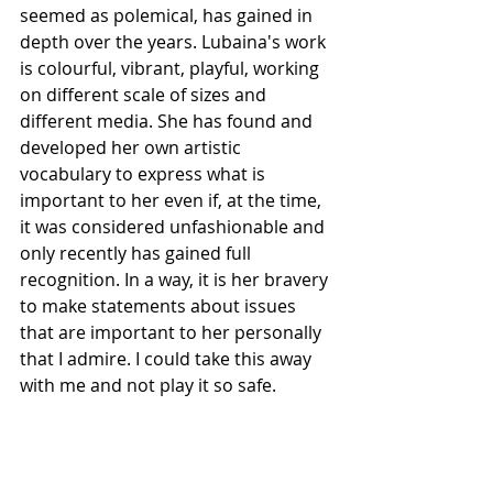
seemed as polemical, has gained in 
depth over the years. Lubaina's work 
is colourful, vibrant, playful, working 
on different scale of sizes and 
different media. She has found and 
developed her own artistic 
vocabulary to express what is 
important to her even if, at the time, 
it was considered unfashionable and 
only recently has gained full 
recognition. In a way, it is her bravery 
to make statements about issues 
that are important to her personally 
that I admire. I could take this away 
with me and not play it so safe.