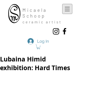
Mic
aela
Schoop
cera
mic a
rtist
Log In
Lubaina Himid
exhibition: Hard Times