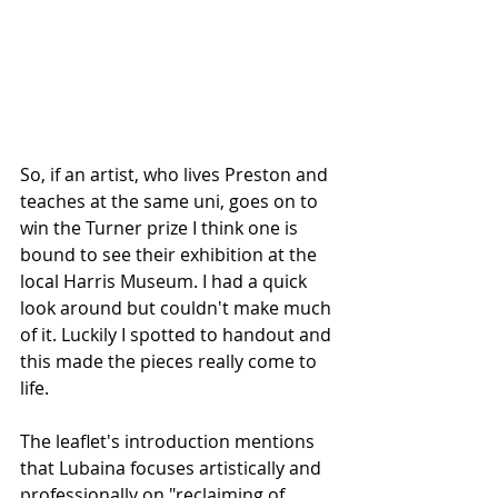
So, if an artist, who lives Preston and 
teaches at the same uni, goes on to 
win the Turner prize I think one is 
bound to see their exhibition at the 
local Harris Museum. I had a quick 
look around but couldn't make much 
of it. Luckily I spotted to handout and 
this made the pieces really come to 
life.
The leaflet's introduction mentions 
that Lubaina focuses artistically and 
professionally on "reclaiming of 