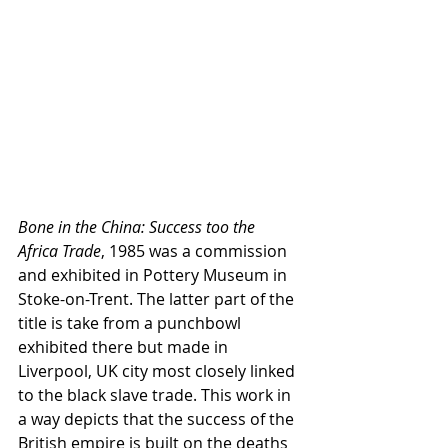
Bone in the China: Success too the 
Africa Trade
, 1985 was a commission 
and exhibited in Pottery Museum in 
Stoke-on-Trent. The latter part of the 
title is take from a punchbowl 
exhibited there but made in 
Liverpool, UK city most closely linked 
to the black slave trade. This work in 
a way depicts that the success of the 
British empire is built on the deaths 