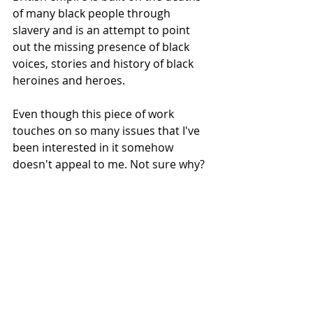
of many black people through 
slavery and is an attempt to point 
out the missing presence of black 
voices, stories and history of black 
heroines and heroes.
Even though this piece of work 
touches on so many issues that I've 
been interested in it somehow 
doesn't appeal to me. Not sure why?