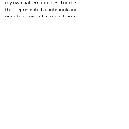
my own pattern doodles. For me 
that represented a notebook and 
pens to draw and make patterns 
with which I would take with me into 
the hospital.
Visiting this little exhibition turned 
out to be a thought provoking and 
fun afternoon. I managed to network 
with the two staff running the 
workshop, whose emails I now have 
to invite them to our MA exhibition 
in October. It even made me think 
about how I could use the 
photocopies of patterns as part of 
my pattern making process on clay. I 
would like to be able to maybe print 
(screen print) photocopied patterns 
onto my pieces which I would use as 