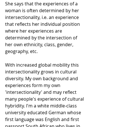
She says that the experiences of a 
woman is often determined by her 
intersectionality, i.e. an experience 
that reflects her individual position 
where her experiences are 
determined by the intersection of 
her own ethnicity, class, gender, 
geography, etc.
With increased global mobility this 
intersectionality grows in cultural 
diversity. My own background and 
experiences form my own 
'intersectionality' and may reflect 
many people's experience of cultural 
hybridity. I'm a white middle-class 
university educated German whose 
first language was English and first 
passport South African who lives in 