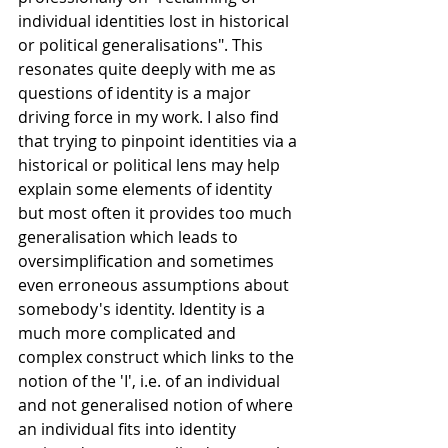
individual identities lost in historical 
or political generalisations". This 
resonates quite deeply with me as 
questions of identity is a major 
driving force in my work. I also find 
that trying to pinpoint identities via a 
historical or political lens may help 
explain some elements of identity 
but most often it provides too much 
generalisation which leads to 
oversimplification and sometimes 
even erroneous assumptions about 
somebody's identity. Identity is a 
much more complicated and 
complex construct which links to the 
notion of the 'I', i.e. of an individual 
and not generalised notion of where 
an individual fits into identity 