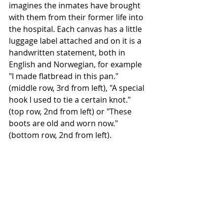
imagines the inmates have brought 
with them from their former life into 
the hospital. Each canvas has a little 
luggage label attached and on it is a 
handwritten statement, both in 
English and Norwegian, for example 
"I made flatbread in this pan." 
(middle row, 3rd from left), "A special 
hook I used to tie a certain knot." 
(top row, 2nd from left) or "These 
boots are old and worn now." 
(bottom row, 2nd from left).