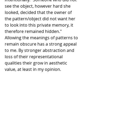
see the object, however hard she 
looked, decided that the owner of 
the pattern/object did not want her 
to look into this private memory, it 
therefore remained hidden." 
Allowing the meanings of patterns to 
remain obscure has a strong appeal 
to me. By stronger abstraction and 
loss of their representational 
qualities their grow in aesthetic 
value, at least in my opinion.