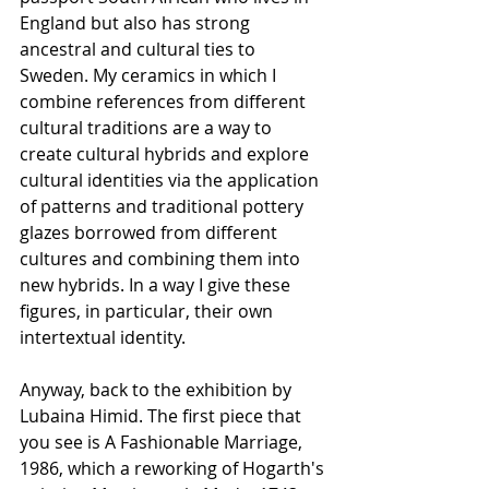
England but also has strong 
ancestral and cultural ties to 
Sweden. My ceramics in which I 
combine references from different 
cultural traditions are a way to 
create cultural hybrids and explore 
cultural identities via the application 
of patterns and traditional pottery 
glazes borrowed from different 
cultures and combining them into 
new hybrids. In a way I give these 
figures, in particular, their own 
intertextual identity.
Anyway, back to the exhibition by 
Lubaina Himid. The first piece that 
you see is A Fashionable Marriage, 
1986, which a reworking of Hogarth's 