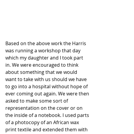
Based on the above work the Harris 
was running a workshop that day 
which my daughter and I took part 
in. We were encouraged to think 
about something that we would 
want to take with us should we have 
to go into a hospital without hope of 
ever coming out again. We were then 
asked to make some sort of 
representation on the cover or on 
the inside of a notebook. I used parts 
of a photocopy of an African wax 
print textile and extended them with 