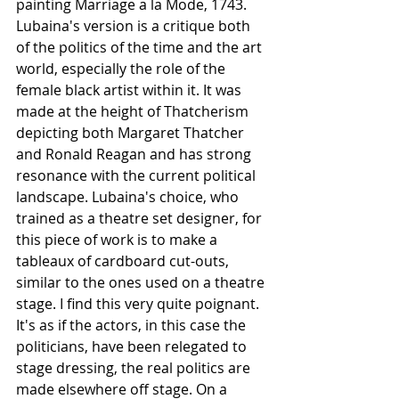
painting Marriage a la Mode, 1743. 
Lubaina's version is a critique both 
of the politics of the time and the art 
world, especially the role of the 
female black artist within it. It was 
made at the height of Thatcherism 
depicting both Margaret Thatcher 
and Ronald Reagan and has strong 
resonance with the current political 
landscape. Lubaina's choice, who 
trained as a theatre set designer, for 
this piece of work is to make a 
tableaux of cardboard cut-outs, 
similar to the ones used on a theatre 
stage. I find this very quite poignant. 
It's as if the actors, in this case the 
politicians, have been relegated to 
stage dressing, the real politics are 
made elsewhere off stage. On a 