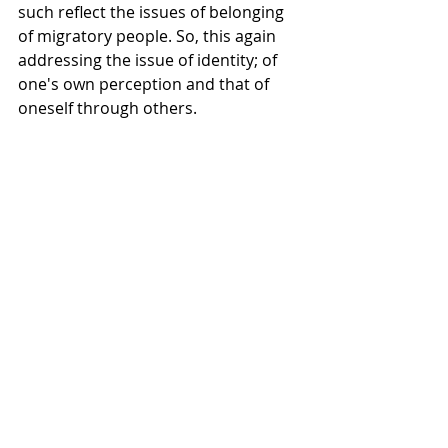
such reflect the issues of belonging 
of migratory people. So, this again 
addressing the issue of identity; of 
one's own perception and that of 
oneself through others.