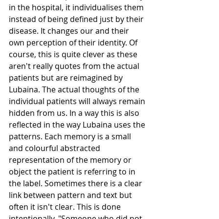
in the hospital, it individualises them 
instead of being defined just by their 
disease. It changes our and their 
own perception of their identity. Of 
course, this is quite clever as these 
aren't really quotes from the actual 
patients but are reimagined by 
Lubaina. The actual thoughts of the 
individual patients will always remain 
hidden from us. In a way this is also 
reflected in the way Lubaina uses the 
patterns. Each memory is a small 
and colourful abstracted 
representation of the memory or 
object the patient is referring to in 
the label. Sometimes there is a clear 
link between pattern and text but 
often it isn't clear. This is done 
intentionally. "Someone who did not 