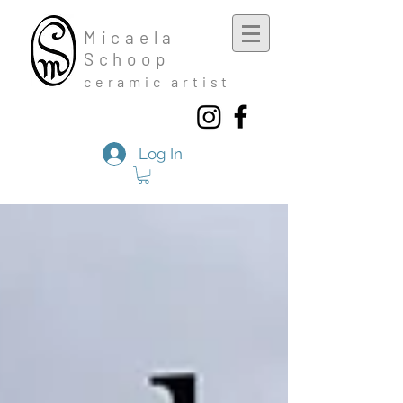
Mic
aela
Schoop
cera
mic a
rtist
Log In