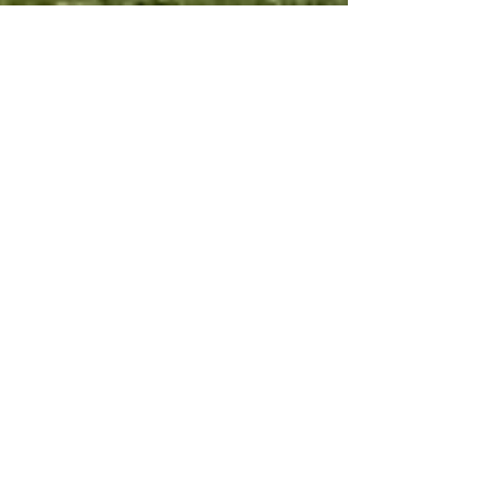
Potfest by the Lake
2025 - Compton
Verney
After a year's break, I will be returning to take
part in the fabulous Potfest by the Lake at
Compton Verney on June the 20th, 21st &...
Archive