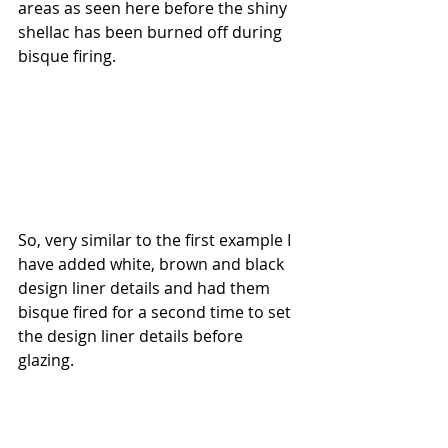
areas as seen here before the shiny 
shellac has been burned off during 
bisque firing.
So, very similar to the first example I 
have added white, brown and black 
design liner details and had them 
bisque fired for a second time to set 
the design liner details before 
glazing.