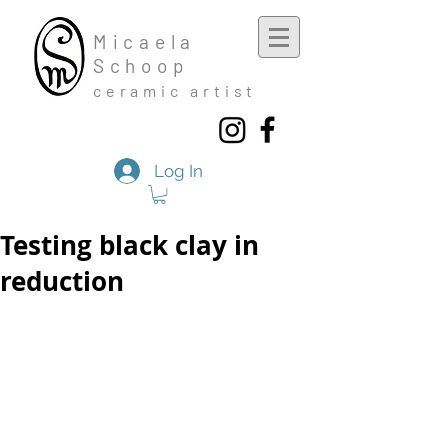
Mic
aela
Schoop
cera
mic a
rtist
Log In
Testing black clay in
reduction