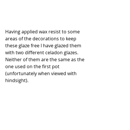
Having applied wax resist to some 
areas of the decorations to keep 
these glaze free I have glazed them 
with two different celadon glazes. 
Neither of them are the same as the 
one used on the first pot 
(unfortunately when viewed with 
hindsight). 