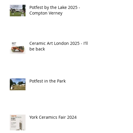
Potfest by the Lake 2025 -
Compton Verney
Ceramic Art London 2025 - I'll
be back
Potfest in the Park
York Ceramics Fair 2024