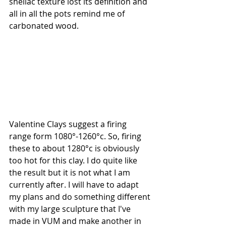
shellac texture lost its definition and 
all in all the pots remind me of 
carbonated wood.
Valentine Clays suggest a firing 
range form 1080°-1260°c. So, firing 
these to about 1280°c is obviously 
too hot for this clay. I do quite like 
the result but it is not what I am 
currently after. I will have to adapt 
my plans and do something different 
with my large sculpture that I've 
made in VUM and make another in 