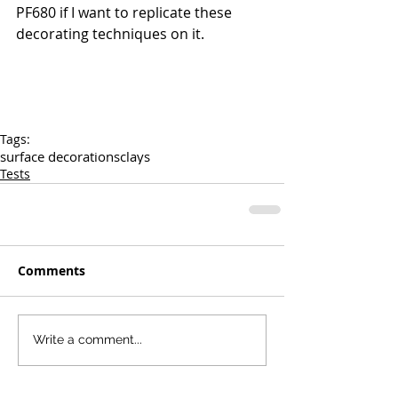
PF680 if I want to replicate these 
decorating techniques on it.
Tags:
surface decorations
clays
Tests
Comments
Write a comment...