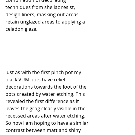
techniques from shellac resist, 
design liners, masking out areas 
retain unglazed areas to applying a 
celadon glaze.
Just as with the first pinch pot my 
black VUM pots have relief 
decorations towards the foot of the 
pots created by water etching. This 
revealed the first difference as it 
leaves the grog clearly visible in the 
recessed areas after water etching. 
So now I am hoping to have a similar 
contrast between matt and shiny 