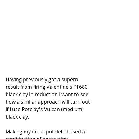
Having previously got a superb 
result from firing Valentine's PF680 
black clay in reduction I want to see 
how a similar approach will turn out 
if I use Potclay's Vulcan (medium) 
black clay.
Making my initial pot (left) I used a 
combination of decorating 