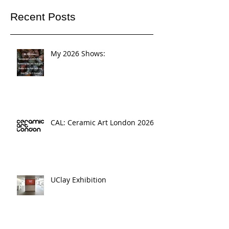
Recent Posts
My 2026 Shows:
CAL: Ceramic Art London 2026
UClay Exhibition