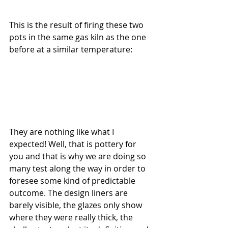
This is the result of firing these two 
pots in the same gas kiln as the one 
before at a similar temperature:
They are nothing like what I 
expected! Well, that is pottery for 
you and that is why we are doing so 
many test along the way in order to 
foresee some kind of predictable 
outcome. The design liners are 
barely visible, the glazes only show 
where they were really thick, the 