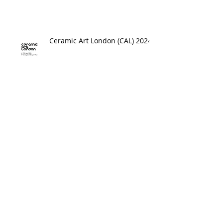
Ceramic Art London (CAL) 2024
Online Shop Now Open
Interview on Voice Mag UK
Archive