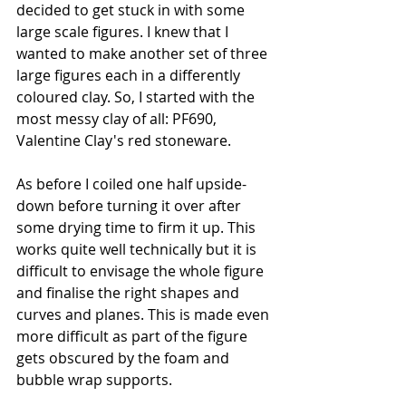
decided to get stuck in with some 
large scale figures. I knew that I 
wanted to make another set of three 
large figures each in a differently 
coloured clay. So, I started with the 
most messy clay of all: PF690, 
Valentine Clay's red stoneware.
As before I coiled one half upside-
down before turning it over after 
some drying time to firm it up. This 
works quite well technically but it is 
difficult to envisage the whole figure 
and finalise the right shapes and 
curves and planes. This is made even 
more difficult as part of the figure 
gets obscured by the foam and 
bubble wrap supports.