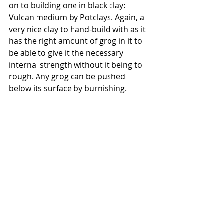
on to building one in black clay: 
Vulcan medium by Potclays. Again, a 
very nice clay to hand-build with as it 
has the right amount of grog in it to 
be able to give it the necessary 
internal strength without it being to 
rough. Any grog can be pushed 
below its surface by burnishing.