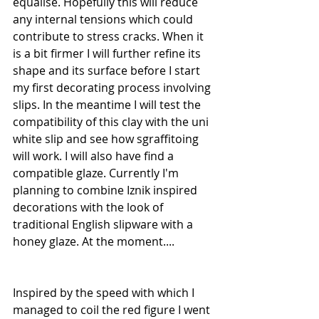
equalise. Hopefully this will reduce 
any internal tensions which could 
contribute to stress cracks. When it 
is a bit firmer I will further refine its 
shape and its surface before I start 
my first decorating process involving 
slips. In the meantime I will test the 
compatibility of this clay with the uni 
white slip and see how sgraffitoing 
will work. I will also have find a 
compatible glaze. Currently I'm 
planning to combine Iznik inspired 
decorations with the look of 
traditional English slipware with a 
honey glaze. At the moment....
Inspired by the speed with which I 
managed to coil the red figure I went 