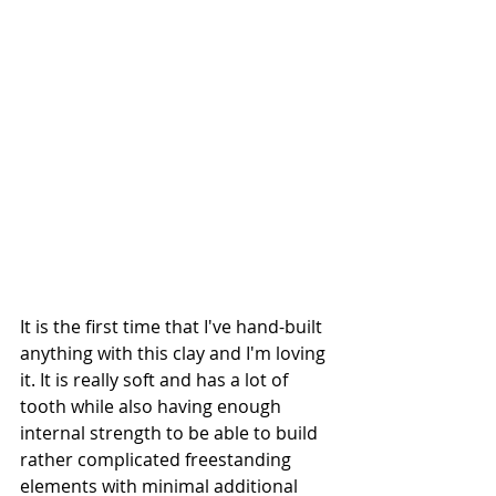
It is the first time that I've hand-built 
anything with this clay and I'm loving 
it. It is really soft and has a lot of 
tooth while also having enough 
internal strength to be able to build 
rather complicated freestanding 
elements with minimal additional 