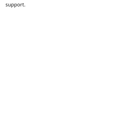
support.