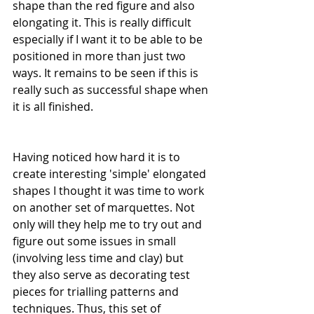
shape than the red figure and also 
elongating it. This is really difficult 
especially if I want it to be able to be 
positioned in more than just two 
ways. It remains to be seen if this is 
really such as successful shape when 
it is all finished. 
Having noticed how hard it is to 
create interesting 'simple' elongated 
shapes I thought it was time to work 
on another set of marquettes. Not 
only will they help me to try out and 
figure out some issues in small 
(involving less time and clay) but 
they also serve as decorating test 
pieces for trialling patterns and 
techniques. Thus, this set of 