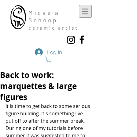
Mic
aela
Schoop
cera
mic a
rtist
Log In
Back to work:
marquettes & large
figures
It is time to get back to some serious 
figure building. It's something I've 
put off to after the summer break. 
During one of my tutorials before 
summer it was suggested to me to 