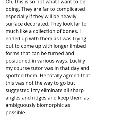
Oh, this is so not what I want to be 
doing. They are far to complicated 
especially if they will be heavily 
surface decorated. They look far to 
much like a collection of bones. I 
ended up with them as I was trying 
out to come up with longer limbed 
forms that can be turned and 
positioned in various ways. Luckily 
my course tutor was in that day and 
spotted them. He totally agreed that 
this was not the way to go but 
suggested I try eliminate all sharp 
angles and ridges and keep them as 
ambiguously biomorphic as 
possible. 