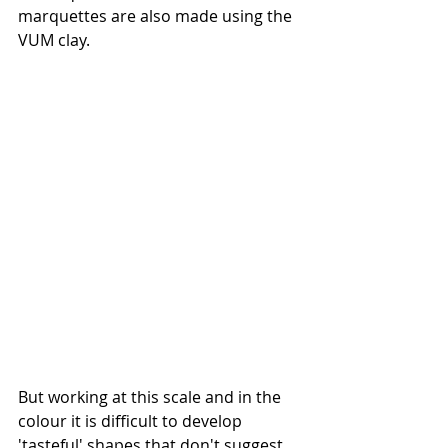
marquettes are also made using the 
VUM clay. 
But working at this scale and in the 
colour it is difficult to develop 
'tasteful' shapes that don't suggest 