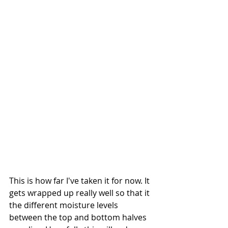
This is how far I've taken it for now. It 
gets wrapped up really well so that it 
the different moisture levels 
between the top and bottom halves 