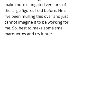
make more elongated versions of 
the large figures I did before. Hm, 
I've been mulling this over and just 
cannot imagine it to be working for 
me. So, best to make some small 
marquettes and try it out: