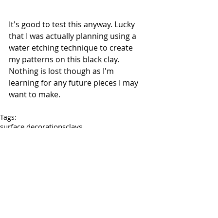
It's good to test this anyway. Lucky 
that I was actually planning using a 
water etching technique to create 
my patterns on this black clay. 
Nothing is lost though as I'm 
learning for any future pieces I may 
want to make.
Tags:
surface decorations
clays
My clay work
Tests
Comments