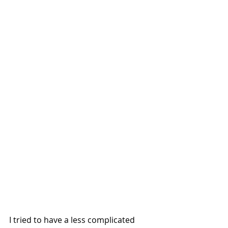
I tried to have a less complicated 