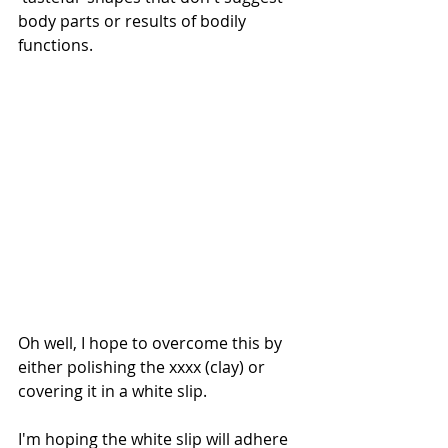
body parts or results of bodily 
functions.
Oh well, I hope to overcome this by 
either polishing the xxxx (clay) or 
covering it in a white slip.
I'm hoping the white slip will adhere 