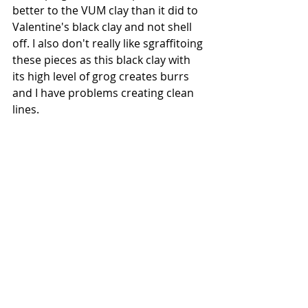
better to the VUM clay than it did to 
Valentine's black clay and not shell 
off. I also don't really like sgraffitoing 
these pieces as this black clay with 
its high level of grog creates burrs 
and I have problems creating clean 
lines.