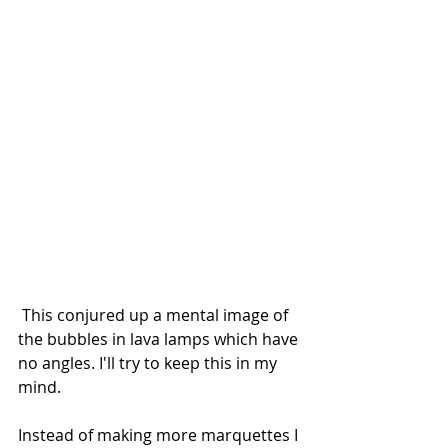
 This conjured up a mental image of 
the bubbles in lava lamps which have 
no angles. I'll try to keep this in my 
mind.
Instead of making more marquettes I 