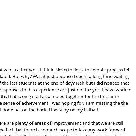
went rather well, I think. Nevertheless, the whole process left 
flated. But why? Was it just because I spent a long time waiting 
the last students at the end of day? Nah but I did noticed that 
esponses to this experience are just not in sync. I have worked 
hs that seeing it all assembled together for the first time 
 sense of achievement I was hoping for. I am missing the the 
l-done pat on the back. How very needy is that!
here are plenty of areas of improvement and that we are still 
The fact that there is so much scope to take my work forward 