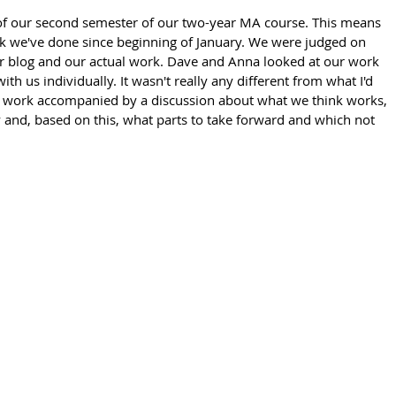
of our second semester of our two-year MA course. This means 
k we've done since beginning of January. We were judged on 
r blog and our actual work. Dave and Anna looked at our work 
ith us individually. It wasn't really any different from what I'd 
the work accompanied by a discussion about what we think works, 
and, based on this, what parts to take forward and which not 