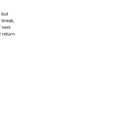
 but 
e break, 
 next 
 return 