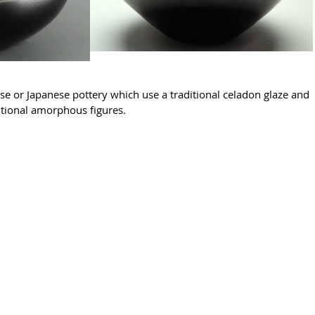
e or Japanese pottery which use a traditional celadon glaze and 
tional amorphous figures.