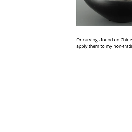
Or carvings found on Chines
apply them to my non-tradi