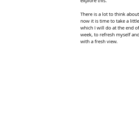
explore this.
There is a lot to think about
now it is time to take a littl
which I will do at the end of
week, to refresh myself and
with a fresh view.