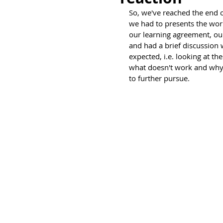
So, we've reached the end 
we had to presents the wor
our learning agreement, ou
and had a brief discussion w
expected, i.e. looking at 
what doesn't work and why 
to further pursue.