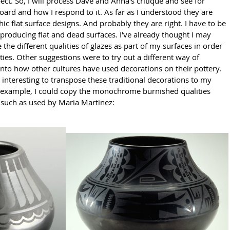
ct. So, I will process Dave and Anna's critique and see for 
oard and how I respond to it. As far as I understood they are 
c flat surface designs. And probably they are right. I have to be 
 producing flat and dead surfaces. I've already thought I may 
e the different qualities of glazes as part of my surfaces in order 
ties. Other suggestions were to try out a different way of 
into how other cultures have used decorations on their pottery. 
interesting to transpose these traditional decorations to my 
or example, I could copy the monochrome burnished qualities 
such as used by Maria Martinez: