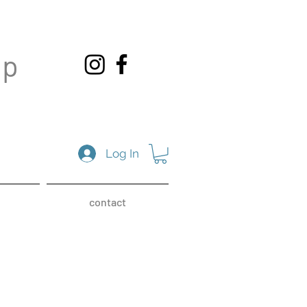
op
Log In
contact