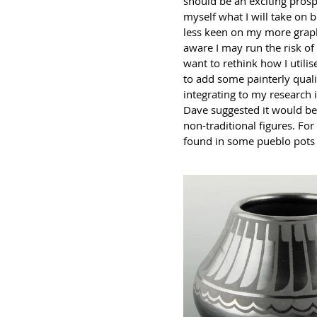
should be an exciting prospe
myself what I will take on b
less keen on my more graphi
aware I may run the risk of
want to rethink how I utilis
to add some painterly quali
integrating to my research 
Dave suggested it would be 
non-traditional figures. F
found in some pueblo pots 