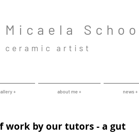
Mic
aela Scho
cera
mic a
rtist
allery +
about me +
news +
 work by our tutors - a gut