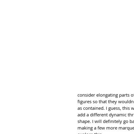
consider elongating parts o
figures so that they wouldn'
as contained. I guess, this 
add a different dynamic th
shape. I will definitely go b
making a few more marquet