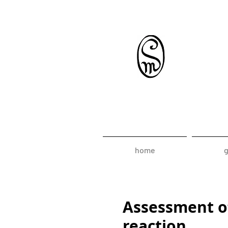
home
g
Assessment of
reaction