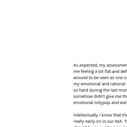
As expected, my assessment 
me feeling a bit flat and de
around to be seen as one of 
my emotional and rational r
so hard during the last mont
somehow didn't give me the
emotional lollypop and wel
Intellectually I know that t
really early on in our MA. 