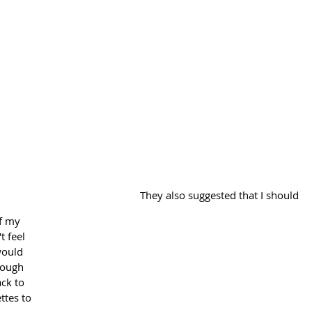
They also suggested that I should 
f my 
t feel 
would 
rough 
ack to 
tes to 