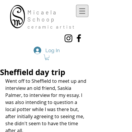
Mic
aela
Schoop
cera
mic a
rtist
Log In
Sheffield day trip
Went off to Sheffield to meet up and 
interview an old friend, Saskia 
Palmer, to interview for my essay. I 
was also intending to question a 
local potter while I was there but, 
after initially agreeing to seeing me, 
she didn't seem to have the time 
after all. 