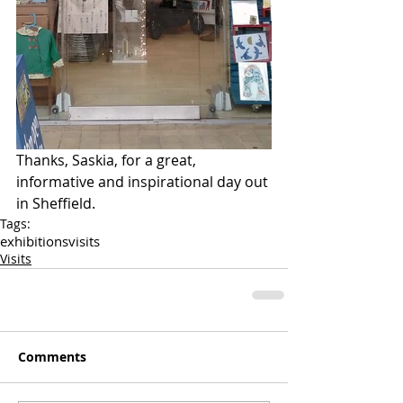
Thanks, Saskia, for a great, 
informative and inspirational day out 
in Sheffield.
Tags:
exhibitions
visits
Visits
Comments