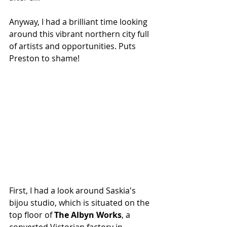
Anyway, I had a brilliant time looking 
around this vibrant northern city full 
of artists and opportunities. Puts 
Preston to shame!
First, I had a look around Saskia's 
bijou studio, which is situated on the 
top floor of 
The Albyn Works
, a 
converted Victorian factory in 