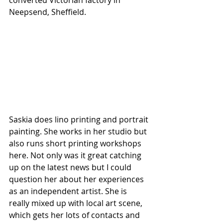
Neepsend, Sheffield. 
Saskia does lino printing and portrait 
painting. She works in her studio but 
also runs short printing workshops 
here. Not only was it great catching 
up on the latest news but I could 
question her about her experiences 
as an independent artist. She is 
really mixed up with local art scene, 
which gets her lots of contacts and 