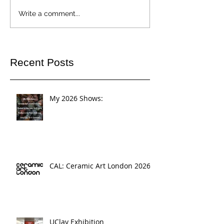
Write a comment...
Recent Posts
My 2026 Shows:
CAL: Ceramic Art London 2026
UClay Exhibition