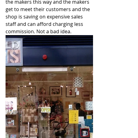
the makers this way and the makers 
get to meet their customers and the 
shop is saving on expensive sales 
staff and can afford charging less 
commission. Not a bad idea.