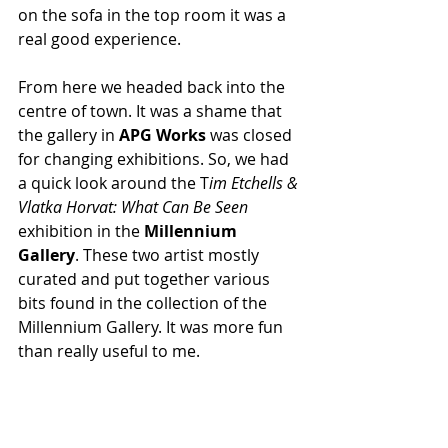
on the sofa in the top room it was a 
real good experience.
From here we headed back into the 
centre of town. It was a shame that 
the gallery in 
APG Works 
was closed 
for changing exhibitions. So, we had 
a quick look around the T
im Etchells & 
Vlatka Horvat: What Can Be Seen
exhibition in the 
Millennium 
Gallery
. These two artist mostly 
curated and put together various 
bits found in the collection of the 
Millennium Gallery. It was more fun 
than really useful to me. 