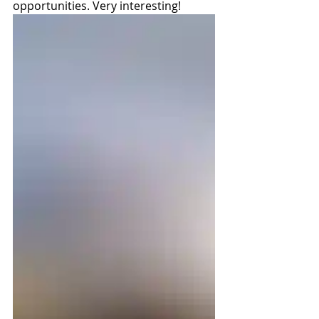
opportunities. Very interesting!