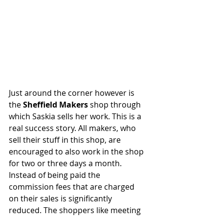
Just around the corner however is 
the 
Sheffield Makers
 shop through 
which Saskia sells her work. This is a 
real success story. All makers, who 
sell their stuff in this shop, are 
encouraged to also work in the shop 
for two or three days a month. 
Instead of being paid the 
commission fees that are charged 
on their sales is significantly 
reduced. The shoppers like meeting 