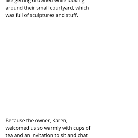
like getting drowned while looking 
around their small courtyard, which 
was full of sculptures and stuff.
Because the owner, Karen, 
welcomed us so warmly with cups of 
tea and an invitation to sit and chat 