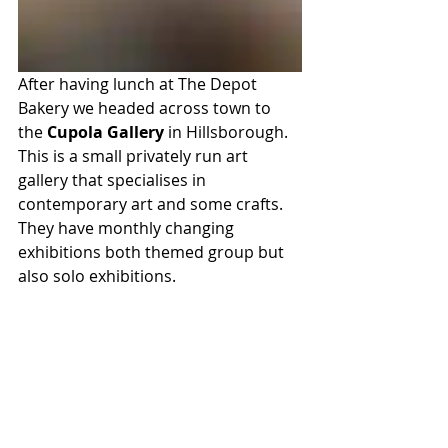
After having lunch at The Depot 
Bakery we headed across town to 
the 
Cupola Gallery 
in Hillsborough. 
This is a small privately run art 
gallery that specialises in 
contemporary art and some crafts. 
They have monthly changing 
exhibitions both themed group but 
also solo exhibitions.