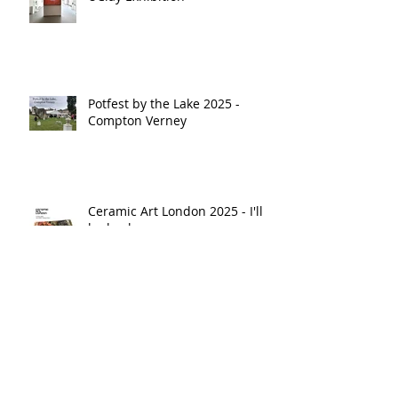
Potfest by the Lake 2025 -
Compton Verney
Ceramic Art London 2025 - I'll
be back
Potfest in the Park