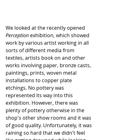
We looked at the recently opened 
Perception
 exhibition, which showed 
work by various artist working in all 
sorts of different media from 
textiles, artists book on and other 
works involving paper, bronze casts, 
paintings, prints, woven metal 
installations to copper plate 
etchings. No pottery was 
represented its way into this 
exhibition. However, there was 
plenty of pottery otherwise in the 
shop's other show rooms and it was 
of good quality. Unfortunately, it was 
raining so hard that we didn't feel 