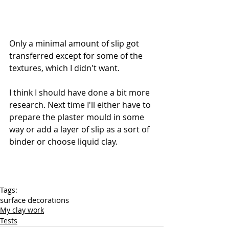
Only a minimal amount of slip got 
transferred except for some of the 
textures, which I didn't want.
I think I should have done a bit more 
research. Next time I'll either have to 
prepare the plaster mould in some 
way or add a layer of slip as a sort of 
binder or choose liquid clay.
Tags:
surface decorations
My clay work
Tests