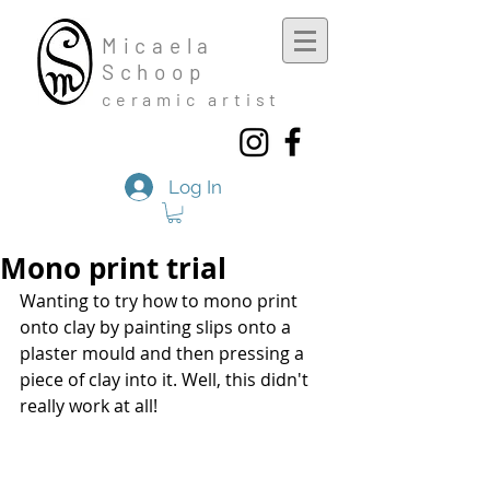
Mic
aela
Schoop
cera
mic a
rtist
Log In
Mono print trial
Wanting to try how to mono print 
onto clay by painting slips onto a 
plaster mould and then pressing a 
piece of clay into it. Well, this didn't 
really work at all!