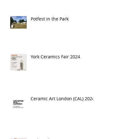
Potfest in the Park
York Ceramics Fair 2024
Ceramic Art London (CAL) 2024