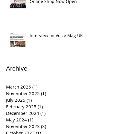
Online Shop Now Open
Interview on Voice Mag UK
Archive
March 2026
(1)
1 post
November 2025
(1)
1 post
July 2025
(1)
1 post
February 2025
(1)
1 post
December 2024
(1)
1 post
May 2024
(1)
1 post
November 2023
(3)
3 posts
October 2023
(1)
1 post