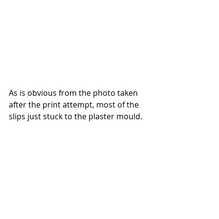
As is obvious from the photo taken 
after the print attempt, most of the 
slips just stuck to the plaster mould.