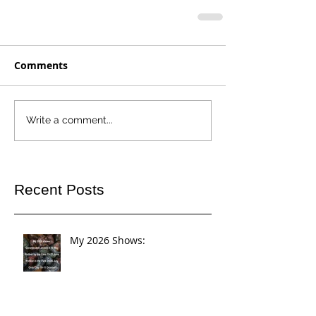
Comments
Write a comment...
Recent Posts
My 2026 Shows: