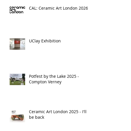
CAL: Ceramic Art London 2026
UClay Exhibition
Potfest by the Lake 2025 -
Compton Verney
Ceramic Art London 2025 - I'll
be back