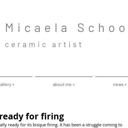
Mic
aela Scho
cera
mic a
rtist
allery +
about me +
news +
ready for firing
ally ready for its bisque firing. It has been a struggle coming to 