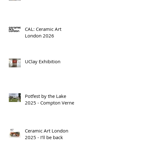
CAL: Ceramic Art
London 2026
UClay Exhibition
Potfest by the Lake
2025 - Compton Verney
Ceramic Art London
2025 - I'll be back