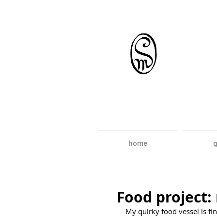
home
g
Food project: 
My quirky food vessel is fin