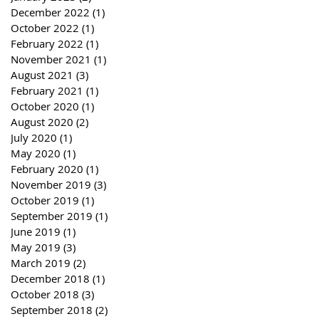
December 2022
(1)
1 post
October 2022
(1)
1 post
February 2022
(1)
1 post
November 2021
(1)
1 post
August 2021
(3)
3 posts
February 2021
(1)
1 post
October 2020
(1)
1 post
August 2020
(2)
2 posts
July 2020
(1)
1 post
May 2020
(1)
1 post
February 2020
(1)
1 post
November 2019
(3)
3 posts
October 2019
(1)
1 post
September 2019
(1)
1 post
June 2019
(1)
1 post
May 2019
(3)
3 posts
March 2019
(2)
2 posts
December 2018
(1)
1 post
October 2018
(3)
3 posts
September 2018
(2)
2 posts