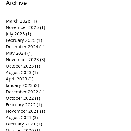
Archive
March 2026
(1)
1 post
November 2025
(1)
1 post
July 2025
(1)
1 post
February 2025
(1)
1 post
December 2024
(1)
1 post
May 2024
(1)
1 post
November 2023
(3)
3 posts
October 2023
(1)
1 post
August 2023
(1)
1 post
April 2023
(1)
1 post
January 2023
(2)
2 posts
December 2022
(1)
1 post
October 2022
(1)
1 post
February 2022
(1)
1 post
November 2021
(1)
1 post
August 2021
(3)
3 posts
February 2021
(1)
1 post
October 2020
(1)
1 post