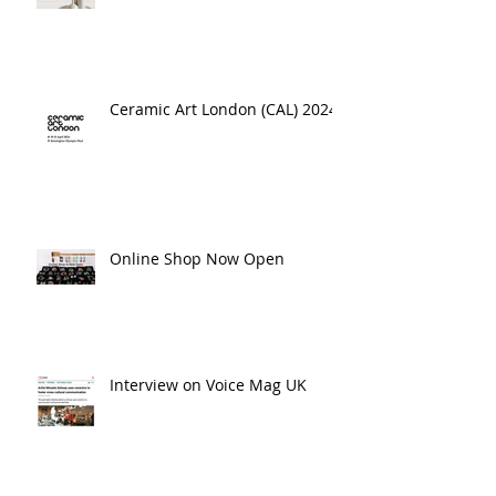
Ceramic Art London (CAL) 2024
Online Shop Now Open
Interview on Voice Mag UK