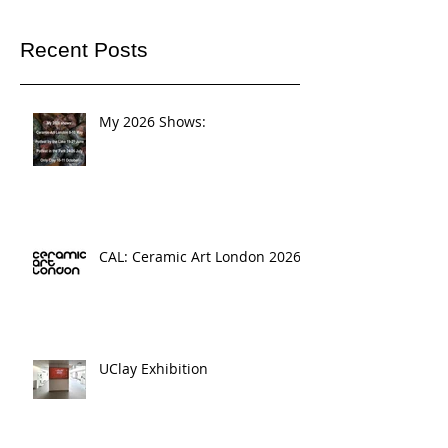
Recent Posts
My 2026 Shows:
CAL: Ceramic Art London 2026
UClay Exhibition