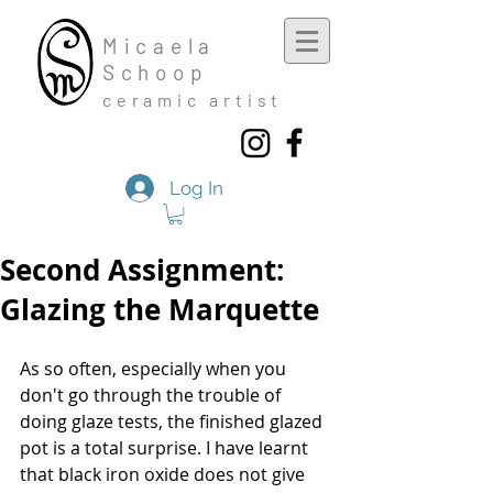
Mic
aela
Schoop
cera
mic a
rtist
Log In
Second Assignment:
Glazing the Marquette
As so often, especially when you 
don't go through the trouble of 
doing glaze tests, the finished glazed 
pot is a total surprise. I have learnt 
that black iron oxide does not give 