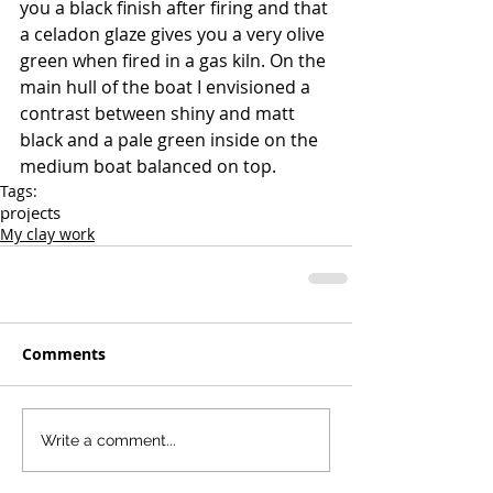
you a black finish after firing and that 
a celadon glaze gives you a very olive 
green when fired in a gas kiln. On the 
main hull of the boat I envisioned a 
contrast between shiny and matt 
black and a pale green inside on the 
medium boat balanced on top.
Tags:
projects
My clay work
Comments
Write a comment...