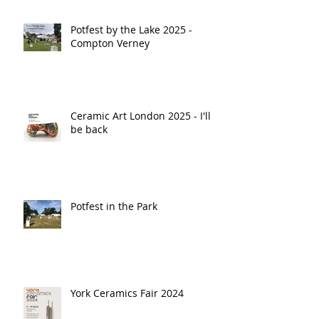
Potfest by the Lake 2025 -
Compton Verney
Ceramic Art London 2025 - I'll
be back
Potfest in the Park
York Ceramics Fair 2024