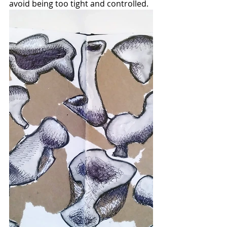
avoid being too tight and controlled.