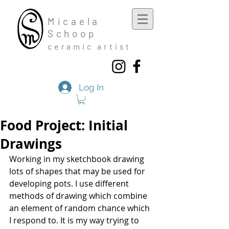
Mic
aela
Schoop
cera
mic a
rtist
Log In
Food Project: Initial
Drawings
Working in my sketchbook drawing 
lots of shapes that may be used for 
developing pots. I use different 
methods of drawing which combine 
an element of random chance which 
I respond to. It is my way trying to 