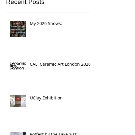
Recent Posts
My 2026 Shows:
CAL: Ceramic Art London 2026
UClay Exhibition
Potfest by the Lake 2025 -