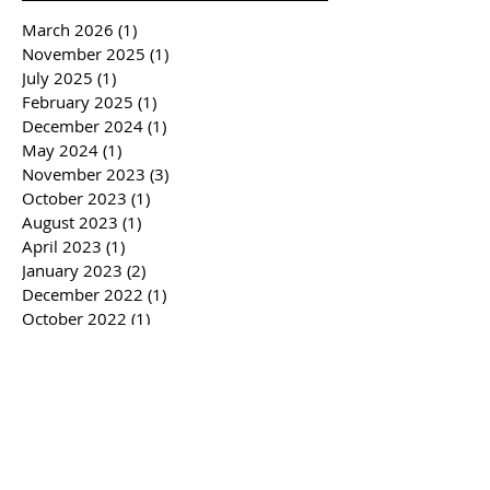
March 2026
(1)
1 post
November 2025
(1)
1 post
July 2025
(1)
1 post
February 2025
(1)
1 post
December 2024
(1)
1 post
May 2024
(1)
1 post
November 2023
(3)
3 posts
October 2023
(1)
1 post
August 2023
(1)
1 post
April 2023
(1)
1 post
January 2023
(2)
2 posts
December 2022
(1)
1 post
October 2022
(1)
1 post
February 2022
(1)
1 post
November 2021
(1)
1 post
August 2021
(3)
3 posts
February 2021
(1)
1 post
October 2020
(1)
1 post
August 2020
(2)
2 posts
July 2020
(1)
1 post