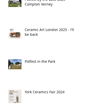
Compton Verney
Ceramic Art London 2025 - I'll
be back
Potfest in the Park
York Ceramics Fair 2024