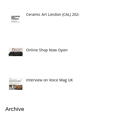
Ceramic Art London (CAL) 2024
Online Shop Now Open
Interview on Voice Mag UK
Archive