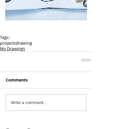
Tags:
projects
drawing
My Drawings
Comments
Write a comment...