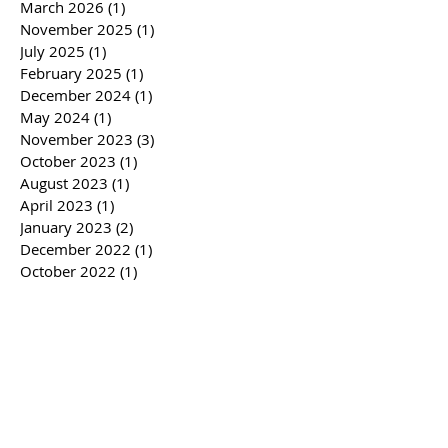
March 2026
(1)
1 post
November 2025
(1)
1 post
July 2025
(1)
1 post
February 2025
(1)
1 post
December 2024
(1)
1 post
May 2024
(1)
1 post
November 2023
(3)
3 posts
October 2023
(1)
1 post
August 2023
(1)
1 post
April 2023
(1)
1 post
January 2023
(2)
2 posts
December 2022
(1)
1 post
October 2022
(1)
1 post
February 2022
(1)
1 post
November 2021
(1)
1 post
August 2021
(3)
3 posts
February 2021
(1)
1 post
October 2020
(1)
1 post
August 2020
(2)
2 posts
July 2020
(1)
1 post
May 2020
(1)
1 post