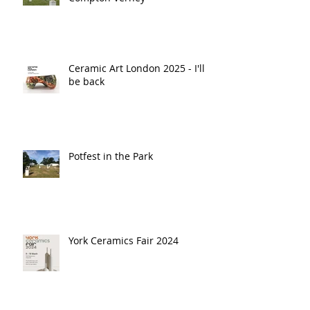
Ceramic Art London 2025 - I'll
be back
Potfest in the Park
York Ceramics Fair 2024