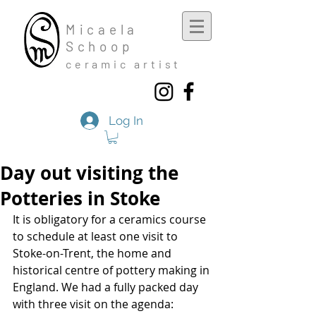
Mic
aela
Schoop
cera
mic a
rtist
Log In
Day out visiting the
Potteries in Stoke
It is obligatory for a ceramics course 
to schedule at least one visit to 
Stoke-on-Trent, the home and 
historical centre of pottery making in 
England. We had a fully packed day 
with three visit on the agenda: 