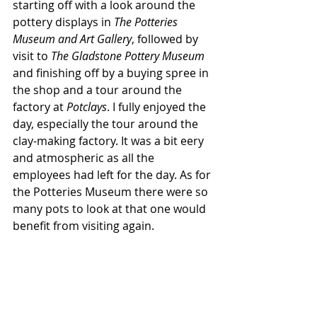
starting off with a look around the 
pottery displays in 
The Potteries 
Museum and Art Gallery
, followed by 
visit to 
The Gladstone Pottery Museum
and finishing off by a buying spree in 
the shop and a tour around the 
factory at 
Potclays
. I fully enjoyed the 
day, especially the tour around the 
clay-making factory. It was a bit eery 
and atmospheric as all the 
employees had left for the day. As for 
the Potteries Museum there were so 
many pots to look at that one would 
benefit from visiting again.