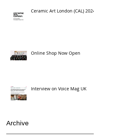
Ceramic Art London (CAL) 2024
Online Shop Now Open
Interview on Voice Mag UK
Archive