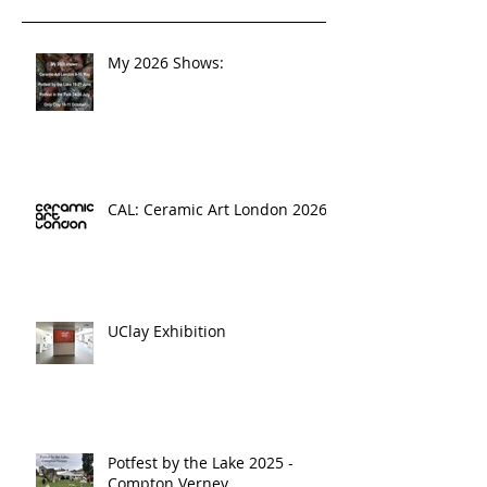
My 2026 Shows:
CAL: Ceramic Art London 2026
UClay Exhibition
Potfest by the Lake 2025 -
Compton Verney