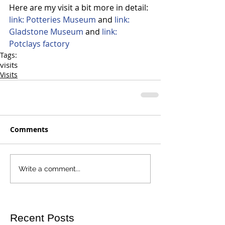
Here are my visit a bit more in detail:
link: Potteries Museum
 and 
link: 
Gladstone Museum
 and 
link: 
Potclays factory
Tags:
visits
Visits
Comments
Write a comment...
Recent Posts