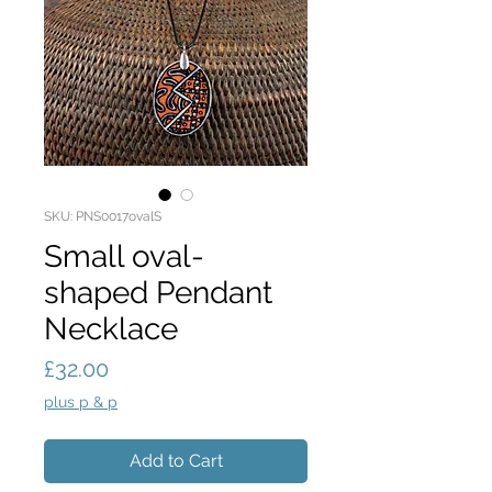
SKU: PNS0017ovalS
Small oval-
shaped Pendant
Necklace
Price
£32.00
plus p & p
Add to Cart