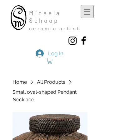
Mic
aela
Schoop
cera
mic a
rtist
Log In
Home
All Products
Small oval-shaped Pendant
Necklace