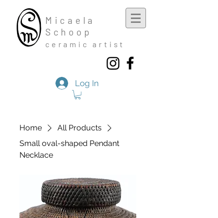
Mic
aela
Schoop
cera
mic a
rtist
Log In
Home
All Products
Small oval-shaped Pendant
Necklace