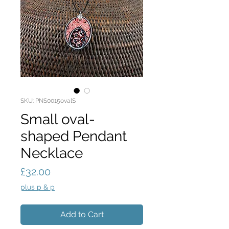
SKU: PNS0015ovalS
Small oval-
shaped Pendant
Necklace
Price
£32.00
plus p & p
Add to Cart