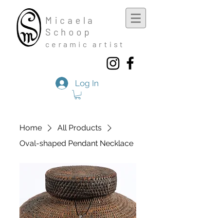
Mic
aela
Schoop
cera
mic a
rtist
Log In
Home
All Products
Oval-shaped Pendant Necklace