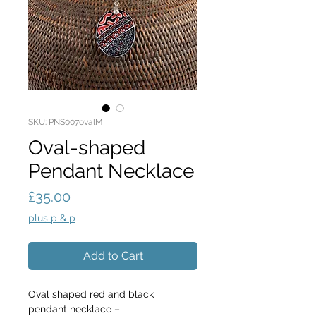
SKU: PNS007ovalM
Oval-shaped
Pendant Necklace
Price
£35.00
plus p & p
Add to Cart
Oval shaped red and black 
pendant necklace –